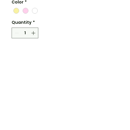
Color
*
Quantity
*
Add to Cart
3" wide
water and uv resistant
clear and shiny vinyl