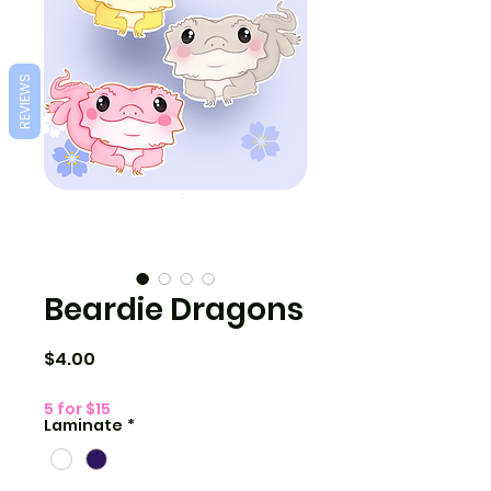
REVIEWS
Beardie Dragons
Price
$4.00
5 for $15
Laminate
*