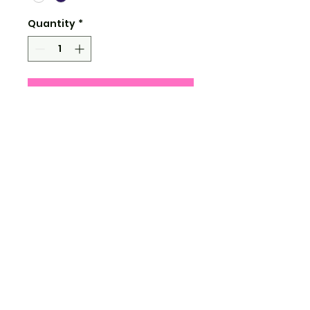
Quantity
*
Add to Cart
4.5" tall
water and uv resistant
clear shiny vinyl