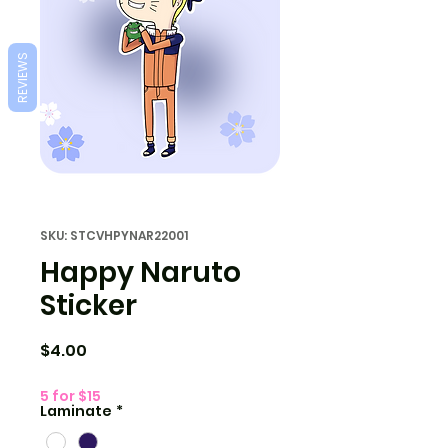
REVIEWS
SKU: STCVHPYNAR22001
Happy Naruto
Sticker
Price
$4.00
5 for $15
Laminate
*