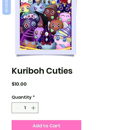
REVIEWS
Kuriboh Cuties
Price
$10.00
Quantity
*
Add to Cart