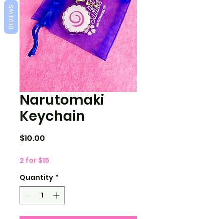
REVIEWS
Narutomaki
Keychain
Price
$10.00
2 for $15
Quantity
*