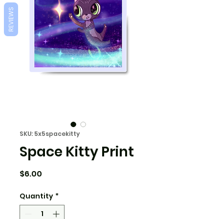
REVIEWS
SKU: 5x5spacekitty
Space Kitty Print
Price
$6.00
Quantity
*